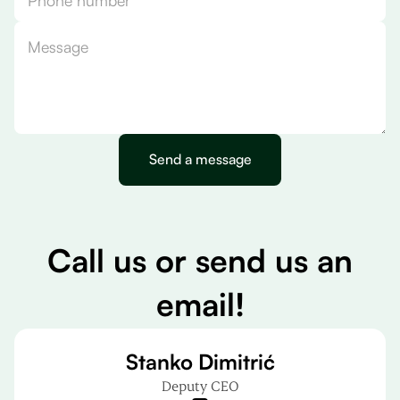
C
a
l
l
u
s
o
r
s
e
n
d
u
s
a
n
e
m
a
i
l
!
Stanko Dimitrić
Deputy CEO