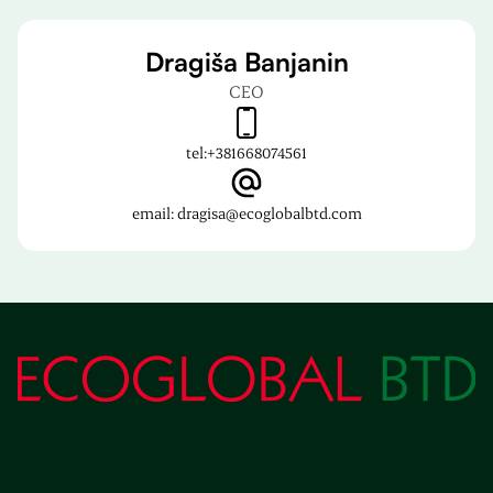
Dragiša Banjanin
CEO
tel:
+381668074561
email: dragisa@ecoglobalbtd.com