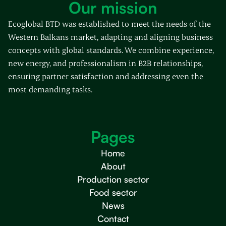
Our mission
Ecoglobal BTD was established to meet the needs of the
Western Balkans market, adapting and aligning business
concepts with global standards. We combine experience,
new energy, and professionalism in B2B relationships,
ensuring partner satisfaction and addressing even the
most demanding tasks.
Pages
Home
About
Production sector
Food sector
News
Contact