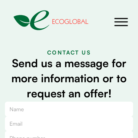
CONTACT US
S
e
n
d
u
s
a
m
e
s
s
a
g
e
f
o
r
m
o
r
e
i
n
f
o
r
m
a
t
i
o
n
o
r
t
o
r
e
q
u
e
s
t
a
n
o
f
f
e
r
!