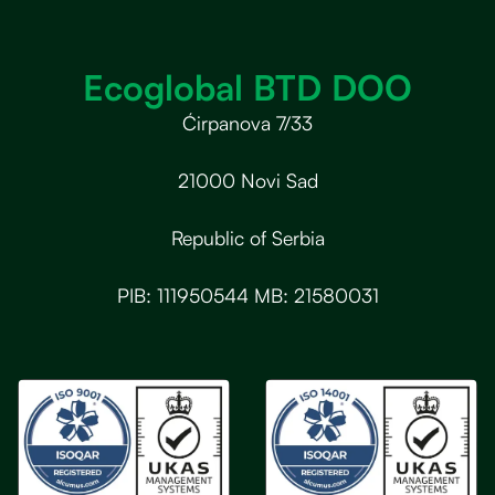
Ecoglobal BTD DOO
Ćirpanova 7/33
21000 Novi Sad
Republic of Serbia
PIB: 111950544 MB: 21580031