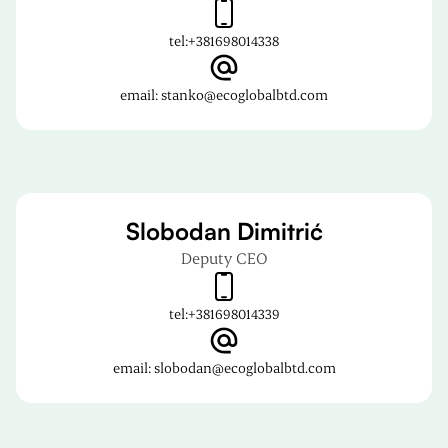
tel:
+381698014338
email: stanko@ecoglobalbtd.com
Slobodan Dimitrić
Deputy CEO
tel:
+381698014339
email: slobodan@ecoglobalbtd.com